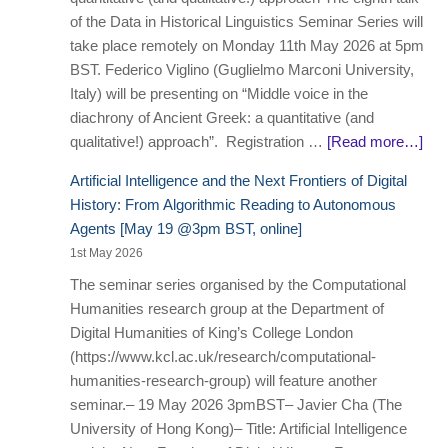
of the Data in Historical Linguistics Seminar Series will
take place remotely on Monday 11th May 2026 at 5pm
BST. Federico Viglino (Guglielmo Marconi University,
Italy) will be presenting on “Middle voice in the
diachrony of Ancient Greek: a quantitative (and
qualitative!) approach”. Registration …
[Read more…]
Artificial Intelligence and the Next Frontiers of Digital
History: From Algorithmic Reading to Autonomous
Agents [May 19 @3pm BST, online]
1st May 2026
The seminar series organised by the Computational
Humanities research group at the Department of
Digital Humanities of King’s College London
(https://www.kcl.ac.uk/research/computational-
humanities-research-group) will feature another
seminar.– 19 May 2026 3pmBST– Javier Cha (The
University of Hong Kong)– Title: Artificial Intelligence