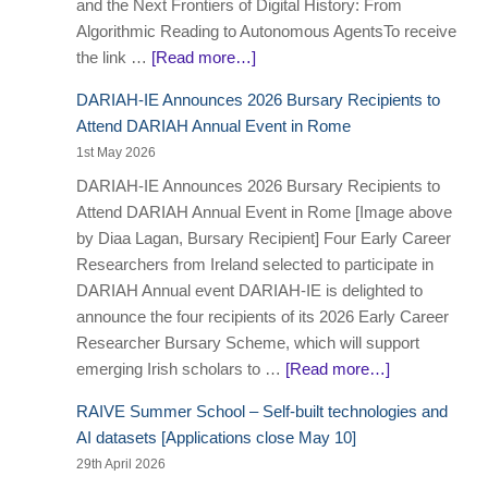
and the Next Frontiers of Digital History: From
Algorithmic Reading to Autonomous AgentsTo receive
the link …
[Read more…]
DARIAH-IE Announces 2026 Bursary Recipients to
Attend DARIAH Annual Event in Rome
1st May 2026
DARIAH-IE Announces 2026 Bursary Recipients to
Attend DARIAH Annual Event in Rome [Image above
by Diaa Lagan, Bursary Recipient] Four Early Career
Researchers from Ireland selected to participate in
DARIAH Annual event DARIAH-IE is delighted to
announce the four recipients of its 2026 Early Career
Researcher Bursary Scheme, which will support
emerging Irish scholars to …
[Read more…]
RAIVE Summer School – Self-built technologies and
AI datasets [Applications close May 10]
29th April 2026