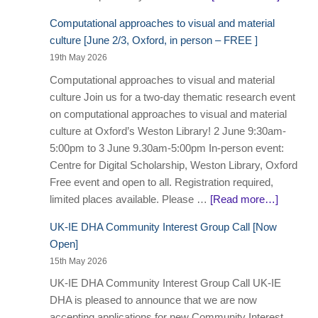
Computational approaches to visual and material
culture [June 2/3, Oxford, in person – FREE ]
19th May 2026
Computational approaches to visual and material
culture Join us for a two-day thematic research event
on computational approaches to visual and material
culture at Oxford’s Weston Library! 2 June 9:30am-
5:00pm to 3 June 9.30am-5:00pm In-person event:
Centre for Digital Scholarship, Weston Library, Oxford
Free event and open to all. Registration required,
limited places available. Please …
[Read more…]
UK-IE DHA Community Interest Group Call [Now
Open]
15th May 2026
UK-IE DHA Community Interest Group Call UK-IE
DHA is pleased to announce that we are now
accepting applications for new Community Interest