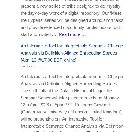
present a new series of talks designed to de-mystify
the day-to-day work of a digital repository. Our ‘Meet
the Experts’ series will be designed around short talks
and provide extended opportunity for discussion with
staff and invited …
[Read more…]
An Interactive Tool for Interpretable Semantic Change
Analysis via Definition-Aligned Embedding Spaces
[April 13 @17:00 BST, online]
9th April 2026
An Interactive Tool for Interpretable Semantic Change
Analysis via Definition-Aligned Embedding Spaces
The sixth talk of the Data in Historical Linguistics
Seminar Series will take place remotely on Monday
13th April 2026 at 5pm BST. Roksana Goworek
(Queen Mary University of London, United Kingdom)
will be presenting on “An Interactive Tool for
Interpretable Semantic Change Analysis via Definition-