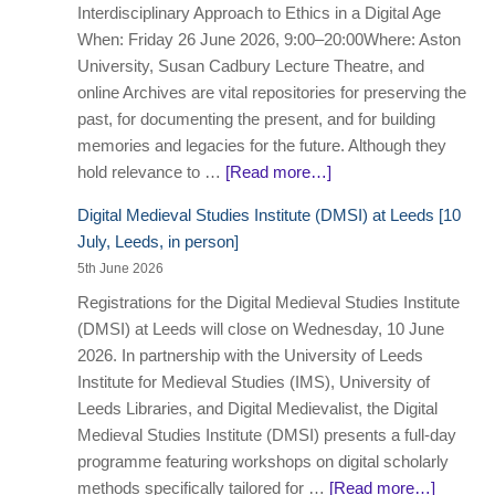
Interdisciplinary Approach to Ethics in a Digital Age
When: Friday 26 June 2026, 9:00–20:00Where: Aston
University, Susan Cadbury Lecture Theatre, and
online Archives are vital repositories for preserving the
past, for documenting the present, and for building
memories and legacies for the future. Although they
hold relevance to …
[Read more…]
Digital Medieval Studies Institute (DMSI) at Leeds [10
July, Leeds, in person]
5th June 2026
Registrations for the Digital Medieval Studies Institute
(DMSI) at Leeds will close on Wednesday, 10 June
2026. In partnership with the University of Leeds
Institute for Medieval Studies (IMS), University of
Leeds Libraries, and Digital Medievalist, the Digital
Medieval Studies Institute (DMSI) presents a full-day
programme featuring workshops on digital scholarly
methods specifically tailored for …
[Read more…]