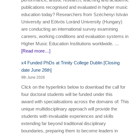
publications recognised and evaluated in higher music
education today? Researchers from Széchenyi István
University and Eötvös Loránd University (Hungary)
are conducting an international survey examining
careers, working conditions and evaluation systems in
Higher Music Education Institutions worldwide. …
[Read more…]
x4 Funded PhDs at Trinity College Dublin [Closing
date June 26th]
9th June 2026
Click on the hyperlinks below to download the call for
four doctoral students will be funded under this
award with specialisations across the domains of: This
unique multidisciplinary approach will provide the
students with invaluable experiences and skills
extending far beyond traditional disciplinary
boundaries, preparing them to become leaders in