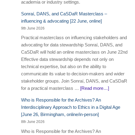
academia or industry settings.
Sonraí, DANS, and CaSDaR Masterclass –
influencing & advocating [22 June, online]
9th June 2026
Practical masterclass on influencing stakeholders and
advocating for data stewardship Sonraí, DANS, and
CaSDaR will hold an online masterclass on June 22nd
Effective data stewardship depends not only on
technical expertise, but also on the ability to
communicate its value to decision-makers and wider
stakeholder groups. Join Sonraí, DANS, and CaSDaR
for a practical masterclass …
[Read more…]
Who is Responsible for the Archives? An
Interdisciplinary Approach to Ethics in a Digital Age
[June 26, Birmingham, online/in-person]
8th June 2026
Who is Responsible for the Archives? An