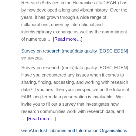
Research Activities in the Humanities (TaDiRAH ) has
by now developed a long and vibrant history. Over the
years, it has grown through a wide range of
collaborations, driven by international and
interdisciplinary exchange as well as the commitment
of numerous …
[Read more…]
Survey on research (meta)data quality [EOSC-EDEN]
9th July 2026
Survey on research (meta)data quality [EOSC-EDEN]
Have you encountered any issues when it comes to
sharing, finding, accessing, and working with research
data? If you are: then your perspective on the future of
FAIR long-term data preservation is invaluable. We
invite you to fill out a survey that investigates how
research communities work with research data, and
…
[Read more…]
GenAI in Irish Libraries and Information Organisations