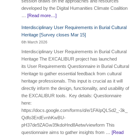
session draws on the approaches and resources
developed by the Digital Humanities Climate Coalition
…
[Read more…]
Interdisciplinary User Requirements in Burial Cultural
Heritage [Survey closes Mar 15]
6th March 2026
Interdisciplinary User Requirements in Burial Cultural
Heritage The EXCALIBUR project has launched
its User Requirements Questionnaire in Burial Cultural
Heritage to gather essential feedback from cultural
heritage professionals. This input is crucial as it will
directly inform the design, functionality, and usability of
the EXCALIBUR tools. Key details: Questionnaire
here:
https://docs.google.com/forms/d/e/1FAIpQLSd2_-3k_
Qdfo3ErdEvnhKwBU-
pH37de9ZAGw39kdoHnd8Aetw/viewform This
questionnaire aims to gather insights from …
[Read