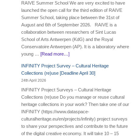
RAIVE Summer School We are very excited to have
launched the open call for the third edition of RAIVE
Summer School, taking place between the 31st of
August and 6th of September 2026. RAIVE is a
collaboration between researchers of Sint Lucas
School of Arts Antwerpen (KdG) and the Royal
Conservatoire Antwerpen (AP). It is a laboratory where
young …
[Read more…]
INFINITY Project Survey – Cultural Heritage
Collections (re)use [Deadline April 30]
24th April 2026
INFINITY Project Surveys – Cultural Heritage
Collections (re)use Do you manage or reuse cultural
heritage collections in your work? Then take one of our
INFINITY (https://www.dataspace-
culturalheritage.eu/en/projects/infinity) project surveys
to share your perspectives and contribute to the future
of the digital creative economy. It will take 10 – 15