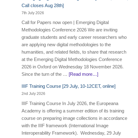
Call closes Aug 28th]
7th July 2026
Call for Papers now open | Emerging Digital
Methodologies Conference 2026 We are inviting
graduate students and early career researchers who
are applying new digital methodologies to the
humanities, and related fields, to share that research
at the Emerging Digital Methodologies Conference
2026 in Oxford on Wednesday 18 November 2026.
Since the turn of the …
[Read more…]
IIIF Training Course [29 July, 10-12CET, online]
2nd July 2026
IIIF Training Course In July 2026, the Europeana
Academy is offering a summer edition of its training
course on preparing image collections in accordance
with the IIIF framework (International Image
Interoperability Framework). Wednesday, 29 July