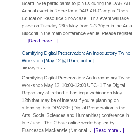
Board invite participants to join us during the DARIAH
Annual event in Rome for a DARIAH-Campus Open
Education Resource Showcase. This event will take
place on Tuesday 26th May from 2-3.30pm in the Aula
Bisconti in the main conference venue. Please register
…
[Read more…]
Gamifying Digital Preservation: An Introductory Twine
Workshop [May 12 @10am, online]
8th May 2026
Gamifying Digital Preservation: An Introductory Twine
Workshop May 12, 10:00-12:00 UTC+1 The Digital
Repository of Ireland is hosting a webinar on May
12th that may be of interest if you’re planning on
attending their DPASSH (Digital Preservation in the
Arts, Social Sciences and Humanities) conference in
late June! This 2 hour online workshop led by
Francesca Mackenzie (National …
[Read more…]