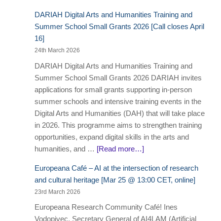
DARIAH Digital Arts and Humanities Training and
Summer School Small Grants 2026 [Call closes April
16]
24th March 2026
DARIAH Digital Arts and Humanities Training and
Summer School Small Grants 2026 DARIAH invites
applications for small grants supporting in-person
summer schools and intensive training events in the
Digital Arts and Humanities (DAH) that will take place
in 2026. This programme aims to strengthen training
opportunities, expand digital skills in the arts and
humanities, and …
[Read more…]
Europeana Café – AI at the intersection of research
and cultural heritage [Mar 25 @ 13:00 CET, online]
23rd March 2026
Europeana Research Community Café! Ines
Vodopivec, Secretary General of AI4LAM (Artificial