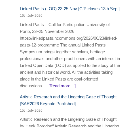
Linked Pasts (LOD) 23-25 Nov [CfP closes 13th Sept]
16th July 2026
Linked Pasts – Call for Participation University of
Porto, 23–25 November 2026
https://linkedpasts.hcommons.org/2026/06/23/linked-
pasts-12-programme The annual Linked Pasts
Symposium brings together scholars, heritage
professionals and other practitioners with an interest in
Linked Open Data (LOD) as applied to the study of the
ancient and historical world. All the activities taking
place in the Linked Pasts are goal-oriented
discussions …
[Read more…]
Artistic Research and the Lingering Gaze of Thought
[SAR2026 Keynote Published]
15th July 2026
Artistic Research and the Lingering Gaze of Thought
by Henk Borgdorff Artistic Research and the Lingering