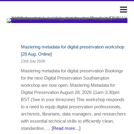
DARIAH-IE
Event & Announce Posts
Mastering metadata for digital preservation workshop
[28 Aug, Online]
23rd July 2026
Mastering metadata for digital preservation Bookings
for the next Digital Preservation Southampton
workshop are now open. Mastering Metadata for
Digital Preservation August 28, 2026 11am-3:30pm
BST (See in your timezone) This workshop responds
to a need to equip digital preservation professionals,
archivists, librarians, data managers, and researchers
with essential technical skills to efficiently clean,
standardise, …
[Read more…]