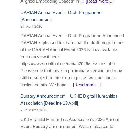
Aligned Embedding Spaces” in …
[Read more…]
DARIAH Annual Event – Draft Programme
[Announcement]
8th April 2026
DARIAH Annual Event – Draft Programme Announced
DARIAH is pleased to share that the draft programme
of the DARIAH Annual Event 2026 is now available.
You can view it here:
https://www.conftool.net/dariah2026/sessions.php
Please note that this is a preliminary version and may
still be subject to minor changes as we continue to
finalise details. We hope …
[Read more…]
Bursary Announcement – UK-IE Digital Humanities
Association [Deadline 13 April]
26th March 2026
UK-IE Digital Humanities Association’s 2026 Annual
Event Bursary announcement We are pleased to