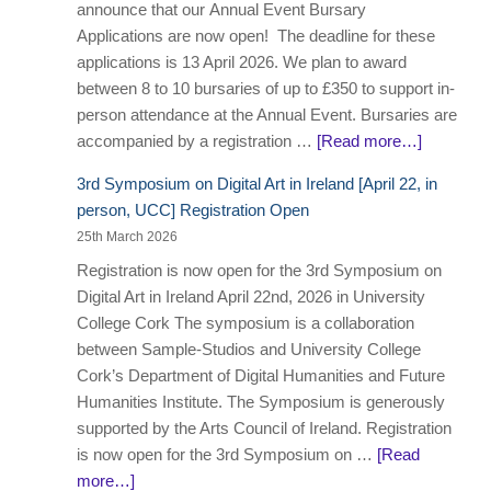
announce that our Annual Event Bursary
Applications are now open! The deadline for these
applications is 13 April 2026. We plan to award
between 8 to 10 bursaries of up to £350 to support in-
person attendance at the Annual Event. Bursaries are
accompanied by a registration …
[Read more…]
3rd Symposium on Digital Art in Ireland [April 22, in
person, UCC] Registration Open
25th March 2026
Registration is now open for the 3rd Symposium on
Digital Art in Ireland April 22nd, 2026 in University
College Cork The symposium is a collaboration
between Sample-Studios and University College
Cork’s Department of Digital Humanities and Future
Humanities Institute. The Symposium is generously
supported by the Arts Council of Ireland. Registration
is now open for the 3rd Symposium on …
[Read
more…]