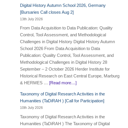
Digital History Autumn School 2026, Germany
[Bursaries Call closes Aug 2]
13th July 2026
From Data Acquisition to Data Publication: Quality
Control, Tool Assessment, and Methodological
Challenges in Digital History Digital History Autumn
School 2026 From Data Acquisition to Data
Publication: Quality Control, Tool Assessment, and
Methodological Challenges in Digital History 28
September – 2 October 2026 Herder Institute for
Historical Research on East Central Europe, Marburg
& HERMES …
[Read more…]
Taxonomy of Digital Research Activities in the
Humanities (TaDiRAH ) [Call for Participation]
10th July 2026
Taxonomy of Digital Research Activities in the
Humanities (TaDiRAH ) The Taxonomy of Digital