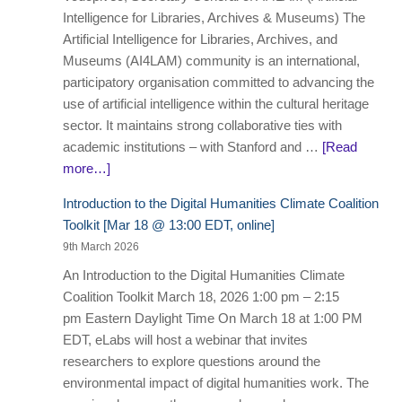
Intelligence for Libraries, Archives & Museums) The
Artificial Intelligence for Libraries, Archives, and
Museums (AI4LAM) community is an international,
participatory organisation committed to advancing the
use of artificial intelligence within the cultural heritage
sector. It maintains strong collaborative ties with
academic institutions – with Stanford and …
[Read
more…]
Introduction to the Digital Humanities Climate Coalition
Toolkit [Mar 18 @ 13:00 EDT, online]
9th March 2026
An Introduction to the Digital Humanities Climate
Coalition Toolkit March 18, 2026 1:00 pm – 2:15
pm Eastern Daylight Time On March 18 at 1:00 PM
EDT, eLabs will host a webinar that invites
researchers to explore questions around the
environmental impact of digital humanities work. The