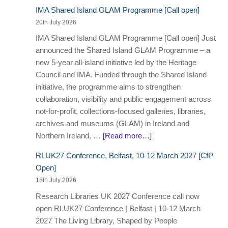
IMA Shared Island GLAM Programme [Call open]
20th July 2026
IMA Shared Island GLAM Programme [Call open] Just
announced the Shared Island GLAM Programme – a
new 5-year all-island initiative led by the Heritage
Council and IMA. Funded through the Shared Island
initiative, the programme aims to strengthen
collaboration, visibility and public engagement across
not-for-profit, collections-focused galleries, libraries,
archives and museums (GLAM) in Ireland and
Northern Ireland, …
[Read more…]
RLUK27 Conference, Belfast, 10-12 March 2027 [CfP
Open]
18th July 2026
Research Libraries UK 2027 Conference call now
open RLUK27 Conference | Belfast | 10-12 March
2027 The Living Library, Shaped by People