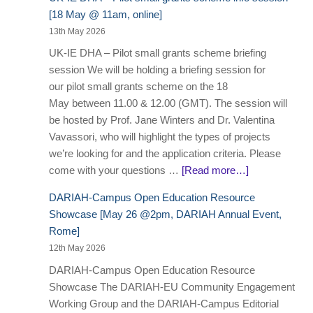
[18 May @ 11am, online]
13th May 2026
UK-IE DHA – Pilot small grants scheme briefing
session We will be holding a briefing session for
our pilot small grants scheme on the 18
May between 11.00 & 12.00 (GMT). The session will
be hosted by Prof. Jane Winters and Dr. Valentina
Vavassori, who will highlight the types of projects
we’re looking for and the application criteria. Please
come with your questions …
[Read more…]
DARIAH-Campus Open Education Resource
Showcase [May 26 @2pm, DARIAH Annual Event,
Rome]
12th May 2026
DARIAH-Campus Open Education Resource
Showcase The DARIAH-EU Community Engagement
Working Group and the DARIAH-Campus Editorial