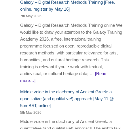
Galaxy – Digital Research Methods Training [Free,
online, register by May 16]
7th May 2026
Galaxy – Digital Research Methods Training online We
would like to draw your attention to the Galaxy Training
Academy 2026, a free, international training
programme focused on open, reproducible digital
research methods, with particular relevance for arts,
humanities, and cultural heritage research. This
training is relevant if you: • work with textual,
audiovisual, or cultural heritage data; …
[Read
more…]
Middle voice in the diachrony of Ancient Greek: a
quantitative (and qualitative!) approach [May 11 @
5pmBST, online]
5th May 2026
Middle voice in the diachrony of Ancient Greek: a
quantitative (and qualitative!) approach The eighth talk