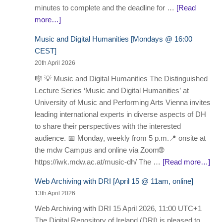
minutes to complete and the deadline for …
[Read
more…]
Music and Digital Humanities [Mondays @ 16:00
CEST]
20th April 2026
🎼 💡 Music and Digital Humanities The Distinguished
Lecture Series ‘Music and Digital Humanities’ at
University of Music and Performing Arts Vienna invites
leading international experts in diverse aspects of DH
to share their perspectives with the interested
audience. 📅 Monday, weekly from 5 p.m.📍 onsite at
the mdw Campus and online via Zoom🌐
https://iwk.mdw.ac.at/music-dh/ The …
[Read more…]
Web Archiving with DRI [April 15 @ 11am, online]
13th April 2026
Web Archiving with DRI 15 April 2026, 11:00 UTC+1
The Digital Repository of Ireland (DRI) is pleased to