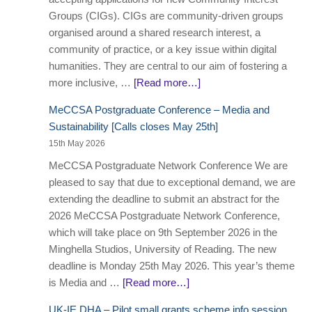
Groups (CIGs). CIGs are community-driven groups
organised around a shared research interest, a
community of practice, or a key issue within digital
humanities. They are central to our aim of fostering a
more inclusive, …
[Read more…]
MeCCSA Postgraduate Conference – Media and
Sustainability [Calls closes May 25th]
15th May 2026
MeCCSA Postgraduate Network Conference We are
pleased to say that due to exceptional demand, we are
extending the deadline to submit an abstract for the
2026 MeCCSA Postgraduate Network Conference,
which will take place on 9th September 2026 in the
Minghella Studios, University of Reading. The new
deadline is Monday 25th May 2026. This year’s theme
is Media and …
[Read more…]
UK-IE DHA – Pilot small grants scheme info session