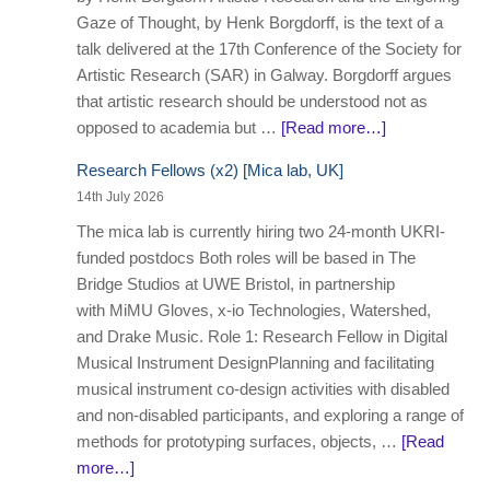
Gaze of Thought, by Henk Borgdorff, is the text of a
talk delivered at the 17th Conference of the Society for
Artistic Research (SAR) in Galway. Borgdorff argues
that artistic research should be understood not as
opposed to academia but …
[Read more…]
Research Fellows (x2) [Mica lab, UK]
14th July 2026
The mica lab is currently hiring two 24-month UKRI-
funded postdocs Both roles will be based in The
Bridge Studios at UWE Bristol, in partnership
with MiMU Gloves, x-io Technologies, Watershed,
and Drake Music. Role 1: Research Fellow in Digital
Musical Instrument DesignPlanning and facilitating
musical instrument co-design activities with disabled
and non-disabled participants, and exploring a range of
methods for prototyping surfaces, objects, …
[Read
more…]