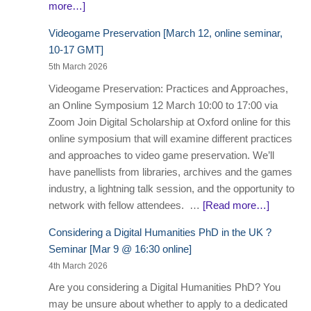
more…]
Videogame Preservation [March 12, online seminar,
10-17 GMT]
5th March 2026
Videogame Preservation: Practices and Approaches,
an Online Symposium 12 March 10:00 to 17:00 via
Zoom Join Digital Scholarship at Oxford online for this
online symposium that will examine different practices
and approaches to video game preservation. We’ll
have panellists from libraries, archives and the games
industry, a lightning talk session, and the opportunity to
network with fellow attendees. …
[Read more…]
Considering a Digital Humanities PhD in the UK ?
Seminar [Mar 9 @ 16:30 online]
4th March 2026
Are you considering a Digital Humanities PhD? You
may be unsure about whether to apply to a dedicated