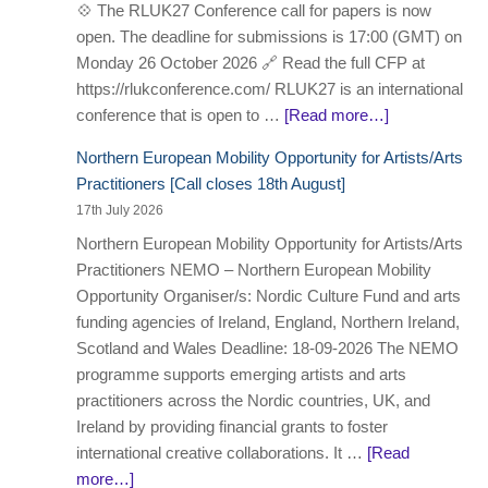
💠 The RLUK27 Conference call for papers is now
open. The deadline for submissions is 17:00 (GMT) on
Monday 26 October 2026 🔗 Read the full CFP at
https://rlukconference.com/ RLUK27 is an international
conference that is open to …
[Read more…]
Northern European Mobility Opportunity for Artists/Arts
Practitioners [Call closes 18th August]
17th July 2026
Northern European Mobility Opportunity for Artists/Arts
Practitioners NEMO – Northern European Mobility
Opportunity Organiser/s: Nordic Culture Fund and arts
funding agencies of Ireland, England, Northern Ireland,
Scotland and Wales Deadline: 18-09-2026 The NEMO
programme supports emerging artists and arts
practitioners across the Nordic countries, UK, and
Ireland by providing financial grants to foster
international creative collaborations. It …
[Read
more…]