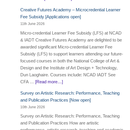
Creative Futures Academy – Microcredential Learner
Fee Subsidy [Applications open]
11th June 2026
Micro-credential Learner Fee Subsidy (LFS) at NCAD
& IADT Creative Futures Academy are delighted to be
awarded significant Micro-credential Learner Fee
Subsidy (LFS) to support learners attending our future-
focused courses in both the National College of Art &
Design and the Institute of Art Design + Technology,
Dun Laoghaire. Courses include: NCAD IADT See
CFA …
[Read more…]
Survey on Artistic Research: Performance, Teaching
and Publication Practices [Now open]
10th June 2026
Survey on Artistic Research: Performance, Teaching
and Publication Practices How are artistic
performance, artistic research, teaching and academic