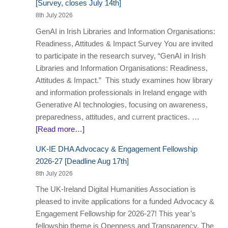
[Survey, closes July 14th]
8th July 2026
GenAI in Irish Libraries and Information Organisations:
Readiness, Attitudes & Impact Survey You are invited
to participate in the research survey, “GenAI in Irish
Libraries and Information Organisations: Readiness,
Attitudes & Impact.” This study examines how library
and information professionals in Ireland engage with
Generative AI technologies, focusing on awareness,
preparedness, attitudes, and current practices. …
[Read more…]
UK-IE DHA Advocacy & Engagement Fellowship
2026-27 [Deadline Aug 17th]
8th July 2026
The UK-Ireland Digital Humanities Association is
pleased to invite applications for a funded Advocacy &
Engagement Fellowship for 2026-27! This year’s
fellowship theme is Openness and Transparency. The