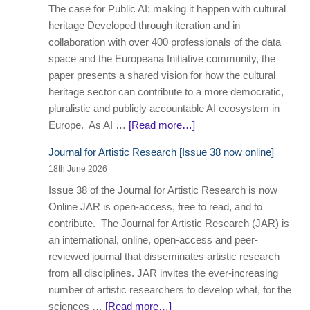
The case for Public AI: making it happen with cultural
heritage Developed through iteration and in
collaboration with over 400 professionals of the data
space and the Europeana Initiative community, the
paper presents a shared vision for how the cultural
heritage sector can contribute to a more democratic,
pluralistic and publicly accountable AI ecosystem in
Europe. As AI …
[Read more…]
Journal for Artistic Research [Issue 38 now online]
18th June 2026
Issue 38 of the Journal for Artistic Research is now
Online JAR is open-access, free to read, and to
contribute. The Journal for Artistic Research (JAR) is
an international, online, open-access and peer-
reviewed journal that disseminates artistic research
from all disciplines. JAR invites the ever-increasing
number of artistic researchers to develop what, for the
sciences …
[Read more…]