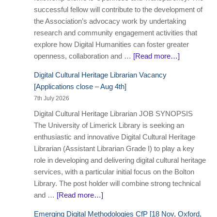
successful fellow will contribute to the development of
the Association’s advocacy work by undertaking
research and community engagement activities that
explore how Digital Humanities can foster greater
openness, collaboration and …
[Read more…]
Digital Cultural Heritage Librarian Vacancy
[Applications close – Aug 4th]
7th July 2026
Digital Cultural Heritage Librarian JOB SYNOPSIS
The University of Limerick Library is seeking an
enthusiastic and innovative Digital Cultural Heritage
Librarian (Assistant Librarian Grade I) to play a key
role in developing and delivering digital cultural heritage
services, with a particular initial focus on the Bolton
Library. The post holder will combine strong technical
and …
[Read more…]
Emerging Digital Methodologies CfP [18 Nov, Oxford,