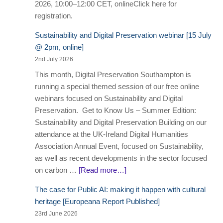
2026, 10:00–12:00 CET, onlineClick here for
registration.
Sustainability and Digital Preservation webinar [15 July
@ 2pm, online]
2nd July 2026
This month, Digital Preservation Southampton is
running a special themed session of our free online
webinars focused on Sustainability and Digital
Preservation. Get to Know Us – Summer Edition:
Sustainability and Digital Preservation Building on our
attendance at the UK-Ireland Digital Humanities
Association Annual Event, focused on Sustainability,
as well as recent developments in the sector focused
on carbon …
[Read more…]
The case for Public AI: making it happen with cultural
heritage [Europeana Report Published]
23rd June 2026