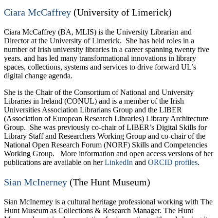
Ciara McCaffrey
(University of Limerick)
Ciara McCaffrey (BA, MLIS) is the University Librarian and
Director at the University of Limerick. She has held roles in a
number of Irish university libraries in a career spanning twenty five
years. and has led many transformational innovations in library
spaces, collections, systems and services to drive forward UL’s
digital change agenda.
She is the Chair of the Consortium of National and University
Libraries in Ireland (CONUL) and is a member of the Irish
Universities Association Librarians Group and the LIBER
(Association of European Research Libraries) Library Architecture
Group. She was previously co-chair of LIBER’s Digital Skills for
Library Staff and Researchers Working Group and co-chair of the
National Open Research Forum (NORF) Skills and Competencies
Working Group. More information and open access versions of her
publications are available on her
LinkedIn
and
ORCID profiles
.
Sian McInerney
(The Hunt Museum)
Sian McInerney is a cultural heritage professional working with The
Hunt Museum as Collections & Research Manager. The Hunt