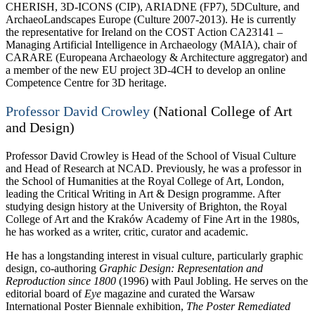
CHERISH, 3D-ICONS (CIP), ARIADNE (FP7), 5DCulture, and
ArchaeoLandscapes Europe (Culture 2007-2013). He is currently
the representative for Ireland on the COST Action CA23141 –
Managing Artificial Intelligence in Archaeology (MAIA), chair of
CARARE (Europeana Archaeology & Architecture aggregator) and
a member of the new EU project 3D-4CH to develop an online
Competence Centre for 3D heritage.
Professor David Crowley
(National College of Art
and Design)
Professor David Crowley is Head of the School of Visual Culture
and Head of Research at NCAD. Previously, he was a professor in
the School of Humanities at the Royal College of Art, London,
leading the Critical Writing in Art & Design programme. After
studying design history at the University of Brighton, the Royal
College of Art and the Kraków Academy of Fine Art in the 1980s,
he has worked as a writer, critic, curator and academic.
He has a longstanding interest in visual culture, particularly graphic
design, co-authoring
Graphic Design: Representation and
Reproduction since 1800
(1996) with Paul Jobling. He serves on the
editorial board of
Eye
magazine and curated the Warsaw
International Poster Biennale exhibition,
The Poster Remediated