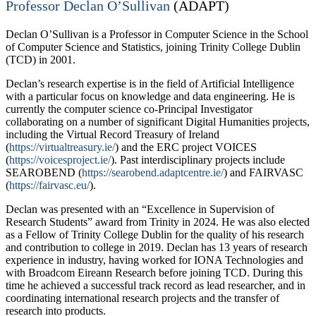
Professor Declan O’Sullivan
(ADAPT)
Declan O’Sullivan is a Professor in Computer Science in the School
of Computer Science and Statistics, joining Trinity College Dublin
(TCD) in 2001.
Declan’s research expertise is in the field of Artificial Intelligence
with a particular focus on knowledge and data engineering. He is
currently the computer science co-Principal Investigator
collaborating on a number of significant Digital Humanities projects,
including the Virtual Record Treasury of Ireland
(
https://virtualtreasury.ie/
) and the ERC project VOICES
(
https://voicesproject.ie/
). Past interdisciplinary projects include
SEAROBEND (
https://searobend.adaptcentre.ie/
) and FAIRVASC
(
https://fairvasc.eu/
).
Declan was presented with an “Excellence in Supervision of
Research Students” award from Trinity in 2024. He was also elected
as a Fellow of Trinity College Dublin for the quality of his research
and contribution to college in 2019. Declan has 13 years of research
experience in industry, having worked for IONA Technologies and
with Broadcom Eireann Research before joining TCD. During this
time he achieved a successful track record as lead researcher, and in
coordinating international research projects and the transfer of
research into products.