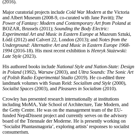
(2016).
Major curatorial projects include
Cold War Modern
at the Victoria
and Albert Museum (2008-9, co-curated with Jane Pavitt);
The
Power of Fantasy: Modern and Contemporary Art from Poland
at
BOZAR, Brussels (2011);
Sounding the Body Electric:
Experimental Art and Music in Eastern Europe
at Muzeum Sztuki,
Łódź (2012) and Calvert 22, London (2013); and
Notes from the
Underground: Alternative Art and Music in Eastern Europe 1968-
1994
(2016-18). His most recent exhibition is
Henryk Stażewski:
Late Style
(2023).
His authored books include
National Style and Nation-State: Design
in Poland
(1992),
Warsaw
(2003), and
Ultra Sounds: The Sonic Art
of Polish Radio Experimental Studio
(2019). He co-edited three
landmark volumes with Susan Reid:
Socialism and Style
(2000),
Socialist Spaces
(2003), and
Pleasures in Socialism
(2010).
Crowley has presented research internationally at institutions
including MoMA, Yale School of Architecture, Tate Modern, and
the Getty Centre. He was on the management team of the EU-
funded Nep4Dissent project and currently serves on the advisory
board of the Triennale der Moderne. He is presently working on
‘Socialist Phantasmagoria’, exploring artists’ responses to socialist
consumerism.