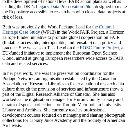
to the development of national level FAIR action plans as well as
leading the DRI’s
Legacy Data Preservation Pilot
, designed to make
the Repository accessible to researchers with closed data projects at
risk of loss.
Beth was previously the Work Package Lead for the
Cultural
Heritage Case Study
(WP13) in the WorldFAIR Project, a Horizon
Europe funded initiative to promote global cooperation on FAIR
(findable, accessible, interoperable, and reusable) data policy and
practice. She was also a Task Lead on the
EOSC Future Project
, an
EU-funded initiative to implement the European Open Science
Cloud, aimed at giving European researchers wide access to FAIR
data and related services.
In her past work, she was the preservation coordinator for the
Portage Network, an organisation established by the Canadian
Association of Research Libraries to foster a national research data
culture through the provision of services and infrastructure (now a
part of the Digital Research Alliance of Canada). She has also
worked as the digitisation manager for Huron County Library and
curator of special collections for Toronto Metropolitan University
Library and Archives. She currently teaches professional
development courses focused on managing and sharing photograph
collections for Library Juice Academy and the Society of American
Archivists.