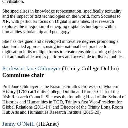
Civilisation.
She specialises in knowledge representation, specifically textuality
and the impact of text technologies on the world, from Socrates to
XR, with particular focus on Digital Humanities. Her research
explores the integration of emerging digital technologies within
humanities scholarship and pedagogy.
She has designed and developed innovative degrees promoting a
standards-led approach, using international best practice for
digitisation in its multiple forms to create reusable learning objects
that are malleable across platforms and accessible to diverse publics.
Professor Jane Ohlmeyer
(Trinity College Dublin)
Committee chair
Prof Jane Ohlmeyer is the Erasmus Smith’s Professor of Modern
History (1762) at Trinity College Dublin and former Chair of the
Irish Research Council. She was the founding Head of the School of
Histories and Humanities in TCD, Trinity’s first Vice-President for
Global Relations (2011-14) and Director of the Trinity Long Room
Hub Arts and Humanities Research Institute (2015-20)
Jenny O’Neill
(HEAnet)