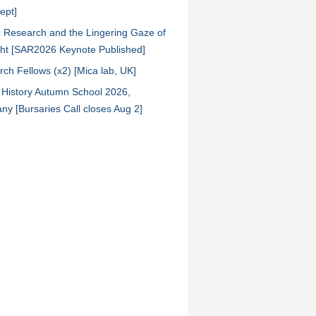
ept]
ic Research and the Lingering Gaze of
ht [SAR2026 Keynote Published]
ch Fellows (x2) [Mica lab, UK]
l History Autumn School 2026,
y [Bursaries Call closes Aug 2]