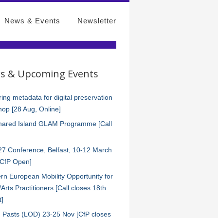
News & Events
Newsletter
s & Upcoming Events
ing metadata for digital preservation
op [28 Aug, Online]
hared Island GLAM Programme [Call
7 Conference, Belfast, 10-12 March
[CfP Open]
rn European Mobility Opportunity for
s/Arts Practitioners [Call closes 18th
t]
 Pasts (LOD) 23-25 Nov [CfP closes