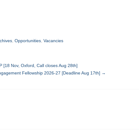
rchives
,
Opportunities
,
Vacancies
 [18 Nov, Oxford, Call closes Aug 28th]
gagement Fellowship 2026-27 [Deadline Aug 17th]
→