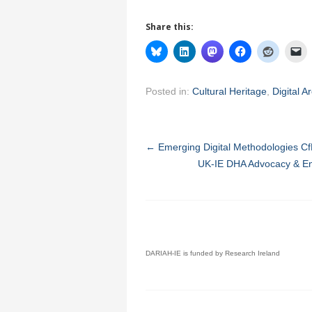
Share this:
Posted in:
Cultural Heritage
,
Digital A
←
Emerging Digital Methodologies CfP
UK-IE DHA Advocacy & En
DARIAH-IE is funded by Research Ireland