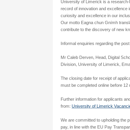
University of Limerick is a research-l
record of innovation and excellence i
curiosity and excellence in our incl
Our motto Eagna chun Gnímh translat
contribute to the discovery of new kn
Informal enquiries regarding the post
Mr Caleb Derven, Head, Digital Scho
Division, University of Limerick, Ema
The closing date for receipt of applic
must be completed online before 12 n
Further information for applicants and
from:
University of Limerick Vacanci
We are committed to upholding the pri
pay, in line with the EU Pay Transpa