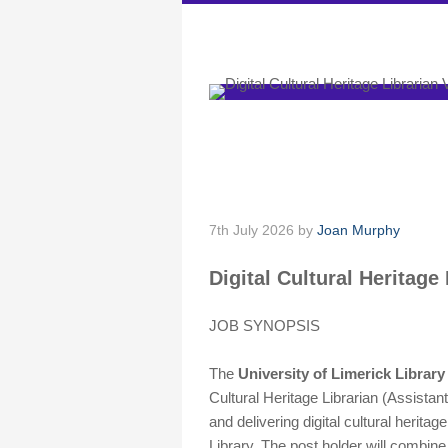
DARIAH-IE
Digital Cultural H
[Applications clos
7th July 2026
by
Joan Murphy
Digital Cultural Heritage
JOB SYNOPSIS
The
University of Limerick Library
Cultural Heritage Librarian (Assistant
and delivering digital cultural heritage
Library. The post holder will combin