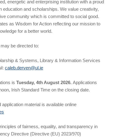
ed, energetic and enterprising institution with a proud
n education and scholarships. We value creativity,
usive community which is committed to social good.
es as Wisdom for Action reflecting our mission to
owledge for a better world.
 may be directed to:
larship & Systems, Library & Information Services
il:
caleb.derven@ul.ie
ations is
Tuesday, 4th August 2026.
Applications
oon, Irish Standard Time on the closing date.
 application material is available online
es
nciples of fairness, equality, and transparency in
rency Directive (Directive (EU) 2023/970)