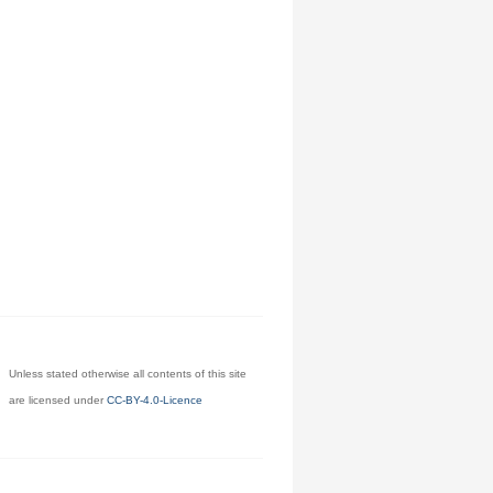
Unless stated otherwise all contents of this site
are licensed under
CC-BY-4.0-Licence