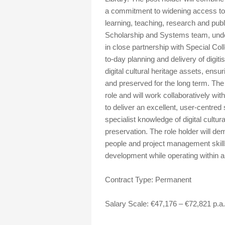
a commitment to widening access to r
learning, teaching, research and pub
Scholarship and Systems team, under 
in close partnership with Special Coll
to-day planning and delivery of digi
digital cultural heritage assets, ensu
and preserved for the long term. The 
role and will work collaboratively wi
to deliver an excellent, user-centred 
specialist knowledge of digital cultur
preservation. The role holder will de
people and project management skills,
development while operating within a
Contract Type: Permanent
Salary Scale: €47,176 – €72,821 p.a.