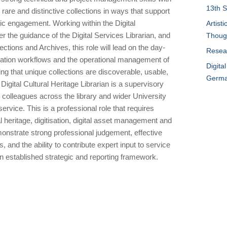
13th S
are and distinctive collections in ways that support
lic engagement. Working within the Digital
Artist
the guidance of the Digital Services Librarian, and
Thoug
ections and Archives, this role will lead on the day-
Resear
tisation workflows and the operational management of
Digita
ring that unique collections are discoverable, usable,
German
Digital Cultural Heritage Librarian is a supervisory
th colleagues across the library and wider University
service. This is a professional role that requires
al heritage, digitisation, digital asset management and
monstrate strong professional judgement, effective
 and the ability to contribute expert input to service
n established strategic and reporting framework.