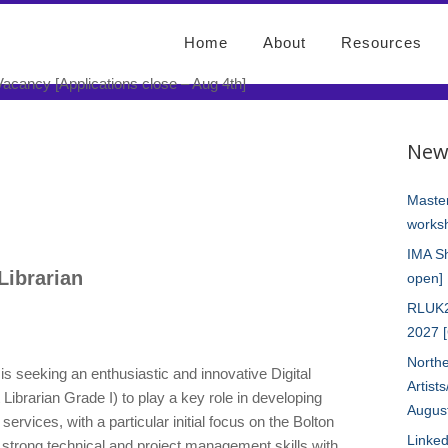
Home
About
Resources
eritage Librarian Vacancy
New
e – Aug 4th]
Master
worksh
IMA S
 Librarian
open]
RLUK2
2027 
Northe
is seeking an enthusiastic and innovative Digital
Artist
 Librarian Grade I) to play a key role in developing
Augus
 services, with a particular initial focus on the Bolton
Linked
e strong technical and project management skills with