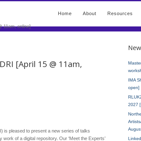
Home
About
Resources
New
DRI [April 15 @ 11am,
Master
worksh
IMA S
open]
RLUK2
2027 
Northe
Artist
Augus
I) is pleased to present a new series of talks
 work of a digital repository. Our ‘Meet the Experts’
Linked