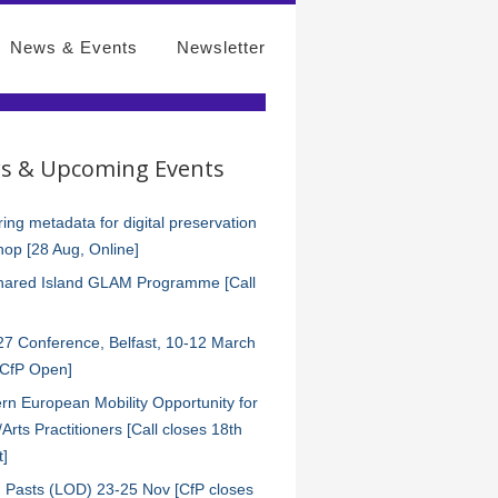
News & Events
Newsletter
s & Upcoming Events
ing metadata for digital preservation
op [28 Aug, Online]
hared Island GLAM Programme [Call
7 Conference, Belfast, 10-12 March
[CfP Open]
rn European Mobility Opportunity for
s/Arts Practitioners [Call closes 18th
t]
 Pasts (LOD) 23-25 Nov [CfP closes