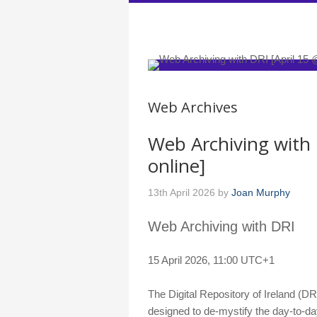
DARIAH-IE
Web Archives
Web Archiving with 
online]
13th April 2026
by
Joan Murphy
Web Archiving with DRI
15 April 2026, 11:00 UTC+1
The Digital Repository of Ireland (DR
designed to de-mystify the day-to-day