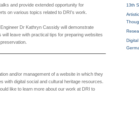
talks and provide extended opportunity for
13th S
erts on various topics related to DRI’s work.
Artist
Thoug
e Engineer Dr Kathryn Cassidy will demonstrate
Resear
 will leave with practical tips for preparing websites
Digita
 preservation.
German
ation and/or management of a website in which they
with digital social and cultural heritage resources.
ld like to learn more about our work at DRI to