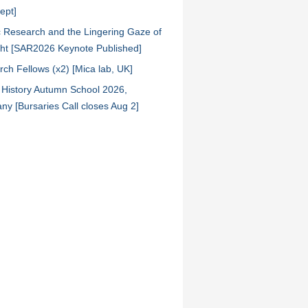
ept]
ic Research and the Lingering Gaze of
ht [SAR2026 Keynote Published]
ch Fellows (x2) [Mica lab, UK]
l History Autumn School 2026,
y [Bursaries Call closes Aug 2]