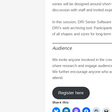
series will be designed around short 
discussion with staff and invited exp
In this session, DRI Senior Softwar
DRI’s web archiving tool. Participants
of all shapes and sizes for long-term
Audience
We invite anyone involved in the cre
share research and engage audiences 
We further encourage anyone who wou
attend.
Register here
Share this: