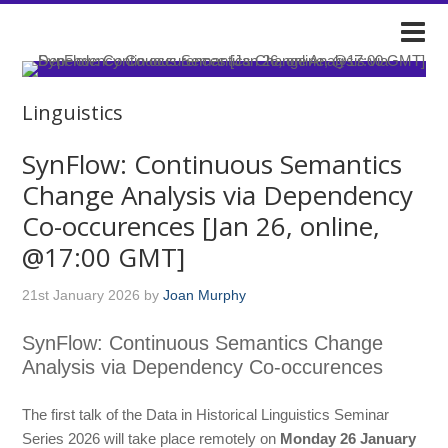
DARIAH-IE
Linguistics
SynFlow: Continuous Semantics
Change Analysis via Dependency
Co-occurences [Jan 26, online,
@17:00 GMT]
21st January 2026
by
Joan Murphy
SynFlow: Continuous Semantics Change
Analysis via Dependency Co-occurences
The first talk of the Data in Historical Linguistics Seminar
Series 2026 will take place remotely on
Monday 26 January