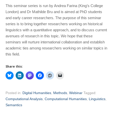
This seminar series is run by Andrea Farina (King’s College
London) and Dr Mathilde Bru and is aimed at PhD students
and early career researchers. The purpose of this seminar
series is to bring together researchers working on historical
linguistics with a quantitative approach, and to discuss current
avenues of research in this topic. We hope that these
seminars will nurture international collaboration and establish
academic ties among researchers working on similar topics in
this field.
Share this:
Posted in:
Digital Humanities
,
Methods
,
Webinar
Tagged:
Computational Analysis
,
Computational Humanities
,
Linguistics
,
Semantics