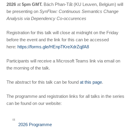
2026
at
5pm GMT.
Bách Phan-Tất (KU Leuven, Belgium) will
be presenting on
SynFlow: Continuous Semantics Change
Analysis via Dependency Co-occurences
Registration for this talk will close at midnight on the Friday
before the event and the link for this can be accessed
here:
https://forms.gle/HEnpTKreXdrZqjfA8
Participants will receive a Microsoft Teams link via email on
the morning of the talk.
The abstract for this talk can be found
at this page
.
The programme and registration links for all talks in the series
can be found on our website:
2026 Programme