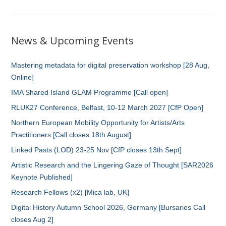
News & Upcoming Events
Mastering metadata for digital preservation workshop [28 Aug,
Online]
IMA Shared Island GLAM Programme [Call open]
RLUK27 Conference, Belfast, 10-12 March 2027 [CfP Open]
Northern European Mobility Opportunity for Artists/Arts
Practitioners [Call closes 18th August]
Linked Pasts (LOD) 23-25 Nov [CfP closes 13th Sept]
Artistic Research and the Lingering Gaze of Thought [SAR2026
Keynote Published]
Research Fellows (x2) [Mica lab, UK]
Digital History Autumn School 2026, Germany [Bursaries Call
closes Aug 2]