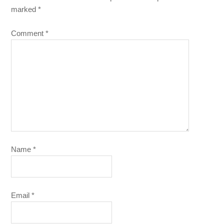
marked
*
Comment
*
Name
*
Email
*