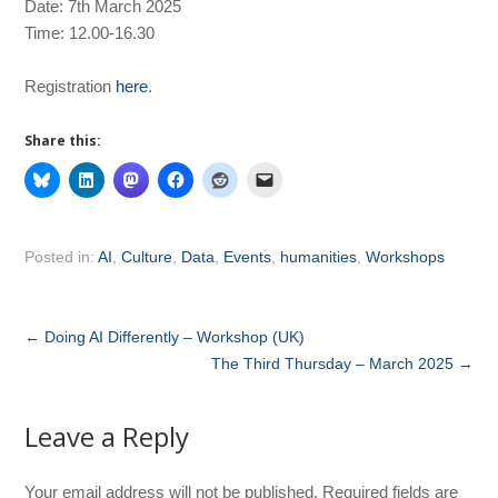
Date: 7th March 2025
Time: 12.00-16.30
Registration
here
.
Share this:
Posted in:
AI
,
Culture
,
Data
,
Events
,
humanities
,
Workshops
←
Doing AI Differently – Workshop (UK)
The Third Thursday – March 2025
→
Leave a Reply
Your email address will not be published.
Required fields are