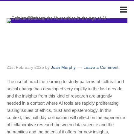
DARIAH-IE
Culture, Data and the
Humanities in the Age of AI –
Seminar (Dublin)
21st February 2025
by
Joan Murphy
Leave a Comment
The use of machine learning to study patterns of cultural and
social change has developed very rapidly in the last decade
and the insights from this kind of research are urgently
needed in a context where AI tools are rapidly proliferating,
raising issues of ethics, trust and epistemology. In this
context, this half day colloquium will reflect on the experience
of collaborative research between data science and the
humanities and the potential it offers for new insights,