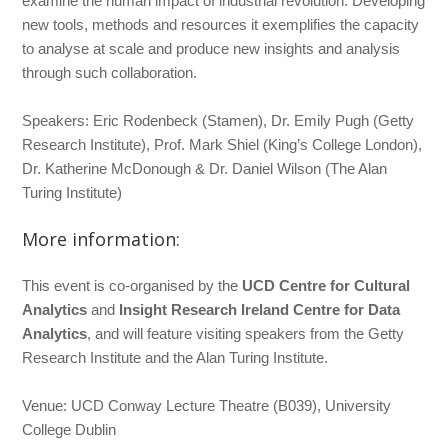
examine the human impact of industrial revolution. Developing
new tools, methods and resources it exemplifies the capacity
to analyse at scale and produce new insights and analysis
through such collaboration.
Speakers: Eric Rodenbeck (Stamen), Dr. Emily Pugh (Getty
Research Institute), Prof. Mark Shiel (King’s College London),
Dr. Katherine McDonough & Dr. Daniel Wilson (The Alan
Turing Institute)
More information:
This event is co-organised by the
UCD Centre for Cultural
Analytics
and
Insight Research Ireland Centre for Data
Analytics
, and will feature visiting speakers from the Getty
Research Institute and the Alan Turing Institute.
Venue: UCD Conway Lecture Theatre (B039), University
College Dublin