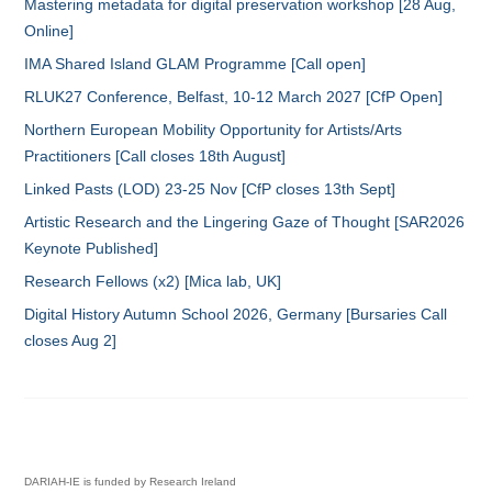
Mastering metadata for digital preservation workshop [28 Aug,
Online]
IMA Shared Island GLAM Programme [Call open]
RLUK27 Conference, Belfast, 10-12 March 2027 [CfP Open]
Northern European Mobility Opportunity for Artists/Arts
Practitioners [Call closes 18th August]
Linked Pasts (LOD) 23-25 Nov [CfP closes 13th Sept]
Artistic Research and the Lingering Gaze of Thought [SAR2026
Keynote Published]
Research Fellows (x2) [Mica lab, UK]
Digital History Autumn School 2026, Germany [Bursaries Call
closes Aug 2]
DARIAH-IE is funded by Research Ireland