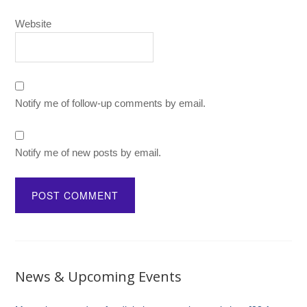
Website
Notify me of follow-up comments by email.
Notify me of new posts by email.
News & Upcoming Events