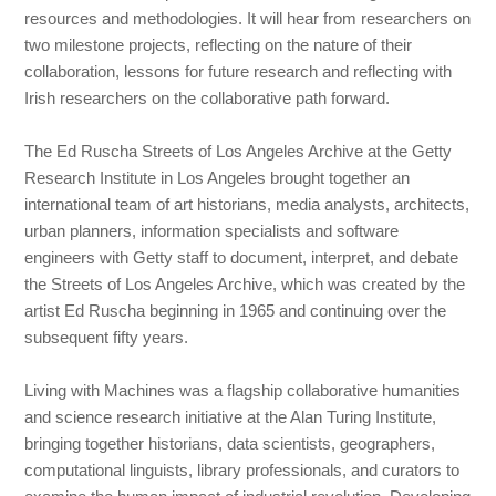
resources and methodologies. It will hear from researchers on
two milestone projects, reflecting on the nature of their
collaboration, lessons for future research and reflecting with
Irish researchers on the collaborative path forward.
The Ed Ruscha Streets of Los Angeles Archive at the Getty
Research Institute in Los Angeles brought together an
international team of art historians, media analysts, architects,
urban planners, information specialists and software
engineers with Getty staff to document, interpret, and debate
the Streets of Los Angeles Archive, which was created by the
artist Ed Ruscha beginning in 1965 and continuing over the
subsequent fifty years.
Living with Machines was a flagship collaborative humanities
and science research initiative at the Alan Turing Institute,
bringing together historians, data scientists, geographers,
computational linguists, library professionals, and curators to