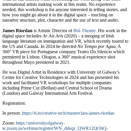
international artists making work in this realm. No experience
needed, this workshop is for anyone interested in telling stories, and
how you might go about it in the digital space – touching on
narrative structure, plot, character and the use of text and audio.
James Riordan
is Artistic Director of
Brú Theatre
. His work in the
digital space includes
Ar Ais Arís
(2020) – a merging of Irish
language literature on immigration and VR, which recently toured to
the US and Canada. In 2024 he directed
No Tempo por Agua
, A
360° VR piece for Portuguese company Teatro Do Silencio which
premiered in Lisbon. Ologon, a 360° musical experience shot
throughout Mayo premiered in 2021.
He was Digital Artist in Residence with University of Galway’s
Centre for Creative Technologies in 2024 and has presented his
work and facilitated VR workshops for multiple companies
including Prime Cut (Belfast) and Central School of Drama
(London) and Galway International Arts Festival.
Registration:
In person:
https://ti.to/creative-tech/masterclass-james-riordan
Zoom:
https://universityofgalway-
ie.zoom.us/webinar/register/WN_ddeqz_QWR12QOhQ-