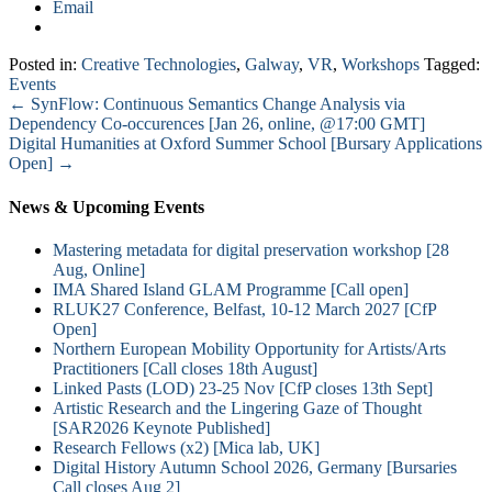
Email
Posted in:
Creative Technologies
,
Galway
,
VR
,
Workshops
Tagged:
Events
←
SynFlow: Continuous Semantics Change Analysis via
Dependency Co-occurences [Jan 26, online, @17:00 GMT]
Digital Humanities at Oxford Summer School [Bursary Applications
Open]
→
News & Upcoming Events
Mastering metadata for digital preservation workshop [28
Aug, Online]
IMA Shared Island GLAM Programme [Call open]
RLUK27 Conference, Belfast, 10-12 March 2027 [CfP
Open]
Northern European Mobility Opportunity for Artists/Arts
Practitioners [Call closes 18th August]
Linked Pasts (LOD) 23-25 Nov [CfP closes 13th Sept]
Artistic Research and the Lingering Gaze of Thought
[SAR2026 Keynote Published]
Research Fellows (x2) [Mica lab, UK]
Digital History Autumn School 2026, Germany [Bursaries
Call closes Aug 2]