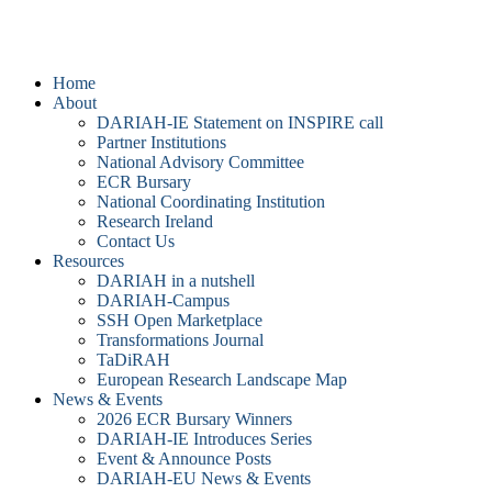
DARIAH-IE
Home
About
DARIAH-IE Statement on INSPIRE call
Partner Institutions
National Advisory Committee
ECR Bursary
National Coordinating Institution
Research Ireland
Contact Us
Resources
DARIAH in a nutshell
DARIAH-Campus
SSH Open Marketplace
Transformations Journal
TaDiRAH
European Research Landscape Map
News & Events
2026 ECR Bursary Winners
DARIAH-IE Introduces Series
Event & Announce Posts
DARIAH-EU News & Events