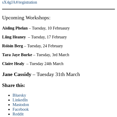
sX4gJA#/registration
Upcoming Workshops:
Aisling Phelan
– Tuesday, 10 Februaury
Liing Heaney
– Tuesday, 17 February
Róisín Berg
– Tuesday, 24 February
Tara Jaye Burke
– Tuesday, 3rd March
Claire Healy
– Tuesday 24th March
Jane Cassidy
– Tuesday 31th March
Share this:
Bluesky
LinkedIn
Mastodon
Facebook
Reddit