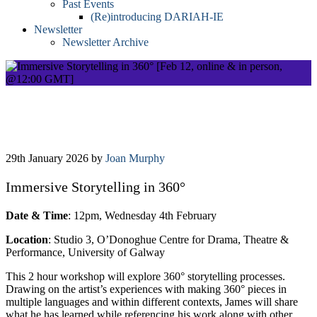
Past Events
(Re)introducing DARIAH-IE
Newsletter
Newsletter Archive
Immersive Storytelling in 360° [Feb 12,
online & in person, @12:00 GMT]
29th January 2026
by
Joan Murphy
Immersive Storytelling in 360°
Date & Time
: 12pm, Wednesday 4th February
Location
: Studio 3, O’Donoghue Centre for Drama, Theatre &
Performance, University of Galway
This 2 hour workshop will explore 360° storytelling processes.
Drawing on the artist’s experiences with making 360° pieces in
multiple languages and within different contexts, James will share
what he has learned while referencing his work along with other