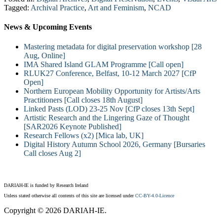
Tagged:
Archival Practice
,
Art and Feminism
,
NCAD
News & Upcoming Events
Mastering metadata for digital preservation workshop [28
Aug, Online]
IMA Shared Island GLAM Programme [Call open]
RLUK27 Conference, Belfast, 10-12 March 2027 [CfP
Open]
Northern European Mobility Opportunity for Artists/Arts
Practitioners [Call closes 18th August]
Linked Pasts (LOD) 23-25 Nov [CfP closes 13th Sept]
Artistic Research and the Lingering Gaze of Thought
[SAR2026 Keynote Published]
Research Fellows (x2) [Mica lab, UK]
Digital History Autumn School 2026, Germany [Bursaries
Call closes Aug 2]
DARIAH-IE is funded by Research Ireland
Unless stated otherwise all contents of this site are licensed under
CC-BY-4.0-Licence
Copyright © 2026 DARIAH-IE.