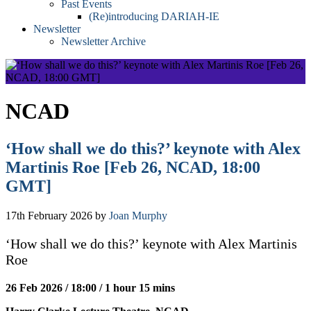
Past Events
(Re)introducing DARIAH-IE
Newsletter
Newsletter Archive
NCAD
‘How shall we do this?’ keynote with Alex
Martinis Roe [Feb 26, NCAD, 18:00
GMT]
17th February 2026
by
Joan Murphy
‘How shall we do this?’ keynote with Alex Martinis
Roe
26 Feb 2026 / 18:00 / 1 hour 15 mins