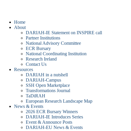
DARIAH-IE
Home
About
DARIAH-IE Statement on INSPIRE call
Partner Institutions
National Advisory Committee
ECR Bursary
National Coordinating Institution
Research Ireland
Contact Us
Resources
DARIAH in a nutshell
DARIAH-Campus
SSH Open Marketplace
Transformations Journal
TaDiRAH
European Research Landscape Map
News & Events
2026 ECR Bursary Winners
DARIAH-IE Introduces Series
Event & Announce Posts
DARIAH-EU News & Events