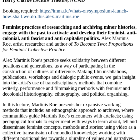
Harry Clarke Lecture Theatre, NCAD
Booking required:
https://imma.ie/whats-on/symposium-launch-
how-shall-we-do-this-alex-martinis-roe
Feminist practices of researching and archiving minor histories,
engage with the past to activate and develop their feminist, anti-
colonial, anti-fascist and anti-capitalist politics.
Alex Martinis
Roe, artist, researcher and author of
To Become Two: Propositions
for Feminist Collective Practice.
Alex Martinis Roe’s practice seeks solidarity between different
positions and generations, as a way of participating in the
construction of cultures of difference. Making film installations,
publications, workshops and dialogic public events, we gain insight
into the artist’s use of transdisciplinary methods that combine
writerly, performance and filmmaking methods with feminist and
decolonial historiography, ethnography, and political organising.
In this lecture, Martinis Roe presents her expansive working
methods that include: an ethnographic approach to archives, where
communities guide Martinis Roe’s encounters with artefacts; using
pedagogical formats to experiment with ways to learn about, tell and
disseminate feminist concepts, methods and stories; using video as a
collective transmission of embodied knowledge; working with
different positionalities towards a plurality of values and narratives.