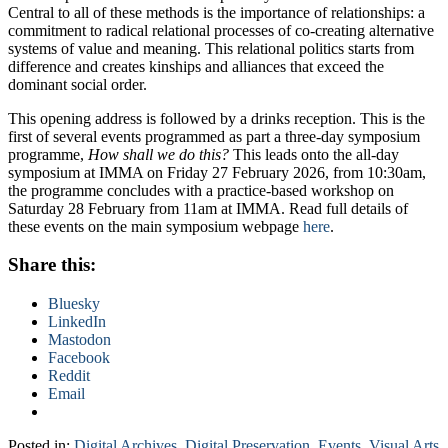
Central to all of these methods is the importance of relationships: a
commitment to radical relational processes of co-creating alternative
systems of value and meaning. This relational politics starts from
difference and creates kinships and alliances that exceed the
dominant social order.
This opening address is followed by a drinks reception. This is the
first of several events programmed as part a three-day symposium
programme,
How shall we do this?
This leads onto the all-day
symposium at IMMA on Friday 27 February 2026, from 10:30am,
the programme concludes with a practice-based workshop on
Saturday 28 February from 11am at IMMA. Read full details of
these events on the main symposium webpage
here
.
Share this:
Bluesky
LinkedIn
Mastodon
Facebook
Reddit
Email
Posted in:
Digital Archives
,
Digital Preservation
,
Events
,
Visual Arts