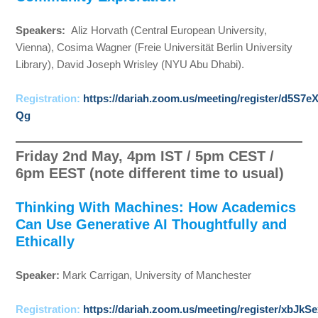
Speakers:
Aliz Horvath (Central European University,
Vienna), Cosima Wagner (Freie Universität Berlin University
Library), David Joseph Wrisley (NYU Abu Dhabi).
Registration:
https://dariah.zoom.us/meeting/register/d5S
Qg
Friday 2nd May, 4pm IST / 5pm CEST /
6pm EEST (note different time to usual)
Thinking With Machines: How Academics
Can Use Generative AI Thoughtfully and
Ethically
Speaker:
Mark Carrigan, University of Manchester
Registration:
https://dariah.zoom.us/meeting/register/xbJ