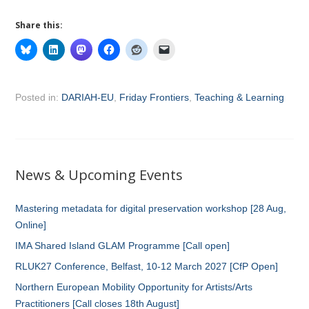
Share this:
Posted in:
DARIAH-EU
,
Friday Frontiers
,
Teaching & Learning
News & Upcoming Events
Mastering metadata for digital preservation workshop [28 Aug,
Online]
IMA Shared Island GLAM Programme [Call open]
RLUK27 Conference, Belfast, 10-12 March 2027 [CfP Open]
Northern European Mobility Opportunity for Artists/Arts
Practitioners [Call closes 18th August]