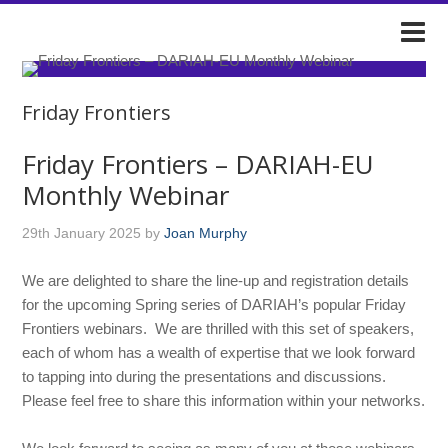
DARIAH-IE
Friday Frontiers
Friday Frontiers – DARIAH-EU
Monthly Webinar
29th January 2025
by
Joan Murphy
We are delighted to share the line-up and registration details
for the upcoming Spring series of DARIAH’s popular Friday
Frontiers webinars. We are thrilled with this set of speakers,
each of whom has a wealth of expertise that we look forward
to tapping into during the presentations and discussions.
Please feel free to share this information within your networks.