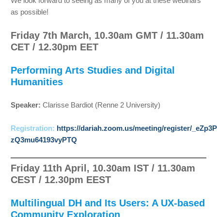
We look forward to seeing as many of you at these webinars
as possible!
Friday 7th March, 10.30am GMT / 11.30am
CET / 12.30pm EET
Performing Arts Studies and Digital
Humanities
Speaker:
Clarisse Bardiot (Renne 2 University)
Registration:
https://dariah.zoom.us/meeting/register/_eZp3P
zQ3mu64193vyPTQ
Friday 11th April, 10.30am IST / 11.30am
CEST / 12.30pm EEST
Multilingual DH and Its Users: A UX-based
Community Exploration