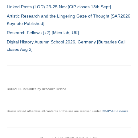
Linked Pasts (LOD) 23-25 Nov [CfP closes 13th Sept]
Artistic Research and the Lingering Gaze of Thought [SAR2026
Keynote Published]
Research Fellows (x2) [Mica lab, UK]
Digital History Autumn School 2026, Germany [Bursaries Call
closes Aug 2]
DARIAH-IE is funded by Research Ireland
Unless stated otherwise all contents of this site are licensed under
CC-BY-4.0-Licence