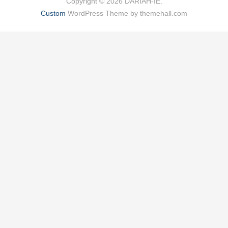
Copyright © 2026 DARIAH-IE.
Custom
WordPress Theme by themehall.com