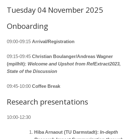
Tuesday 04 November 2025
Onboarding
09:00-09:15
Arrival/Registration
09:15-09:45
Christian Boulanger/Andreas Wagner
(mpilhlt):
Welcome and Upshot from RefExtract2023,
State of the Discussion
09:45-10:00
Coffee Break
Research presentations
10:00-12:30
Hiba Arnaout (TU Darmstadt):
In-depth