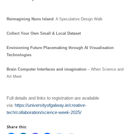
Reimagining Nuns Island
: A Speculative Design Walk
Collect Your Own Small & Local Dataset
Envisioning Future Placemaking through AI Visualisation
Technologies
Brain Computer Interfaces and imagination
– When Science and
Art Meet
Full details and links to registration are available
via:
https://universityofgalway.ie/creative-
tech/collaboration/science-week-2025/
Share this: