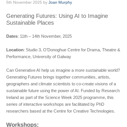
5th November 2025
by
Joan Murphy
Generating Futures: Using AI to Imagine
Sustainable Places
Dates
: 11th – 14th November, 2025
Location
: Studio 3, O’Donoghue Centre for Drama, Theatre &
Performance, University of Galway
Can Generative AI help us imagine a more sustainable world?
Generating Futures brings together communities, artists,
geographers and climate scientists to co-create visions of a
sustainable future using the power of AI. Funded by Research
Ireland as part of the Science Week 2025 programme, this
series of interactive workshops are facilitated by PhD
researchers based at the Centre for Creative Technologies.
Workshops: