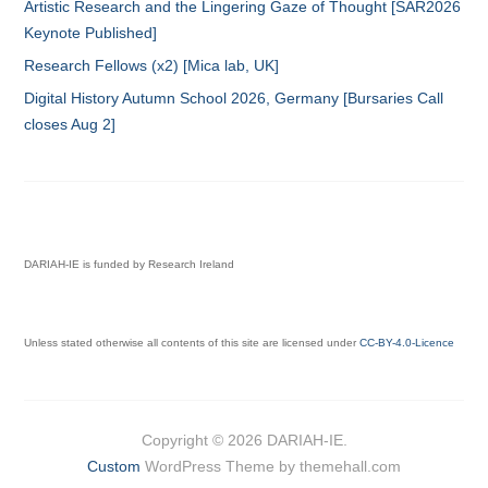
Artistic Research and the Lingering Gaze of Thought [SAR2026
Keynote Published]
Research Fellows (x2) [Mica lab, UK]
Digital History Autumn School 2026, Germany [Bursaries Call
closes Aug 2]
DARIAH-IE is funded by Research Ireland
Unless stated otherwise all contents of this site are licensed under
CC-BY-4.0-Licence
Copyright © 2026 DARIAH-IE.
Custom
WordPress Theme by themehall.com