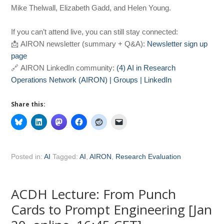
Mike Thelwall, Elizabeth Gadd, and Helen Young.
If you can’t attend live, you can still stay connected:
📩 AIRON newsletter (summary + Q&A):
Newsletter sign up
page
🔗 AIRON LinkedIn community:
(4) AI in Research
Operations Network (AIRON) | Groups | LinkedIn
Share this:
Posted in:
AI
Tagged:
AI
,
AIRON
,
Research Evaluation
ACDH Lecture: From Punch
Cards to Prompt Engineering [Jan