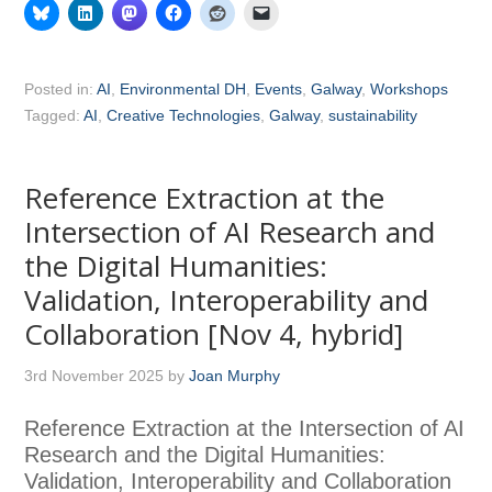
Posted in:
AI
,
Environmental DH
,
Events
,
Galway
,
Workshops
Tagged:
AI
,
Creative Technologies
,
Galway
,
sustainability
Reference Extraction at the
Intersection of AI Research and
the Digital Humanities:
Validation, Interoperability and
Collaboration [Nov 4, hybrid]
3rd November 2025
by
Joan Murphy
Reference Extraction at the Intersection of AI
Research and the Digital Humanities:
Validation, Interoperability and Collaboration