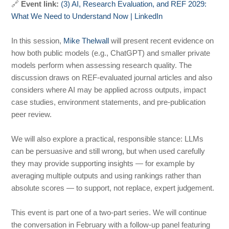
🔗
Event link:
(3) AI, Research Evaluation, and REF 2029:
What We Need to Understand Now | LinkedIn
In this session,
Mike Thelwall
will present recent evidence on
how both public models (e.g., ChatGPT) and smaller private
models perform when assessing research quality. The
discussion draws on REF-evaluated journal articles and also
considers where AI may be applied across outputs, impact
case studies, environment statements, and pre-publication
peer review.
We will also explore a practical, responsible stance: LLMs
can be persuasive and still wrong, but when used carefully
they may provide supporting insights — for example by
averaging multiple outputs and using rankings rather than
absolute scores — to support, not replace, expert judgement.
This event is part one of a two-part series. We will continue
the conversation in February with a follow-up panel featuring