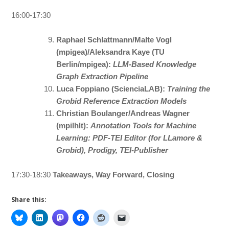
16:00-17:30
Raphael Schlattmann/Malte Vogl
(mpigea)/Aleksandra Kaye (TU
Berlin/mpigea):
LLM-Based Knowledge
Graph Extraction Pipeline
Luca Foppiano (ScienciaLAB):
Training the
Grobid Reference Extraction Models
Christian Boulanger/Andreas Wagner
(mpilhlt):
Annotation Tools for Machine
Learning: PDF-TEI Editor (for LLamore &
Grobid), Prodigy, TEI-Publisher
17:30-18:30
Takeaways, Way Forward, Closing
Share this: