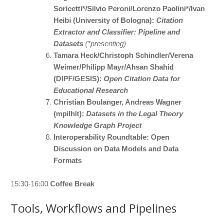
Soricetti*/Silvio Peroni/Lorenzo Paolini*/Ivan
Heibi (University of Bologna):
Citation
Extractor and Classifier: Pipeline and
Datasets
(*presenting)
Tamara Heck/Christoph Schindler/Verena
Weimer/Philipp Mayr/Ahsan Shahid
(DIPF/GESIS):
Open Citation Data for
Educational Research
Christian Boulanger, Andreas Wagner
(mpilhlt):
Datasets in the Legal Theory
Knowledge Graph Project
Interoperability Roundtable: Open
Discussion on Data Models and Data
Formats
15:30-16:00
Coffee Break
Tools, Workflows and Pipelines