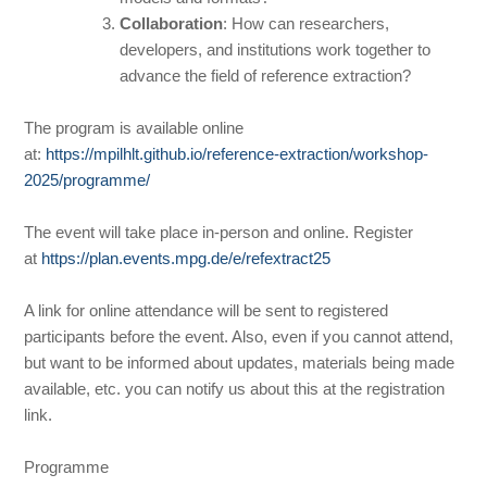
Collaboration
: How can researchers,
developers, and institutions work together to
advance the field of reference extraction?
The program is available online
at:
https://mpilhlt.github.io/reference-extraction/workshop-
2025/programme/
The event will take place in-person and online. Register
at
https://plan.events.mpg.de/e/refextract25
A link for online attendance will be sent to registered
participants before the event. Also, even if you cannot attend,
but want to be informed about updates, materials being made
available, etc. you can notify us about this at the registration
link.
Programme