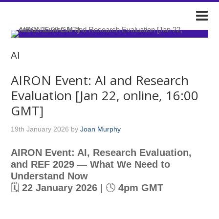
DARIAH-IE
AI
AIRON Event: AI and Research
Evaluation [Jan 22, online, 16:00
GMT]
19th January 2026
by
Joan Murphy
AIRON Event: AI, Research Evaluation,
and REF 2029 — What We Need to
Understand Now
🗓
22 January 2026
| 🕓
4pm GMT