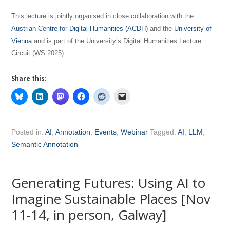
This lecture is jointly organised in close collaboration with the
Austrian Centre for Digital Humanities (ACDH)
and the
University of
Vienna
and is part of the University’s Digital Humanities Lecture
Circuit (WS 2025).
Share this:
Posted in:
AI
,
Annotation
,
Events
,
Webinar
Tagged:
AI
,
LLM
,
Semantic Annotation
Generating Futures: Using AI to
Imagine Sustainable Places [Nov
11-14, in person, Galway]