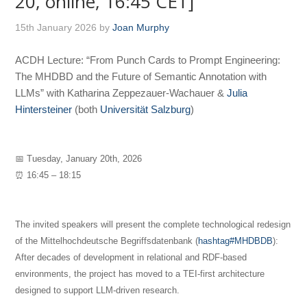
20, online, 16:45 CET]
15th January 2026
by
Joan Murphy
ACDH Lecture: “From Punch Cards to Prompt Engineering:
The MHDBD and the Future of Semantic Annotation with
LLMs” with Katharina Zeppezauer-Wachauer &
Julia
Hintersteiner
(both
Universität Salzburg
)
📅 Tuesday, January 20th, 2026
⏰ 16:45 – 18:15
The invited speakers will present the complete technological redesign
of the Mittelhochdeutsche Begriffsdatenbank (
hashtag#MHDBDB
):
After decades of development in relational and RDF-based
environments, the project has moved to a TEI-first architecture
designed to support LLM-driven research.