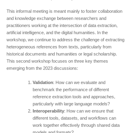
This informal meeting is meant mainly to foster collaboration
and knowledge exchange between researchers and
practitioners working at the intersection of data extraction,
artificial intelligence, and the digital humanities. In the
workshop, we continue to address the challenge of extracting
heterogeneous references from texts, particularly from
historical documents and humanities or legal scholarship.
This second workshop focuses on three key themes
emerging from the 2023 discussions:
Validation
: How can we evaluate and
benchmark the performance of different
reference extraction tools and approaches,
particularly with large language models?
Interoperability
: How can we ensure that
different tools, datasets, and workflows can
work together effectively through shared data
models and formats?