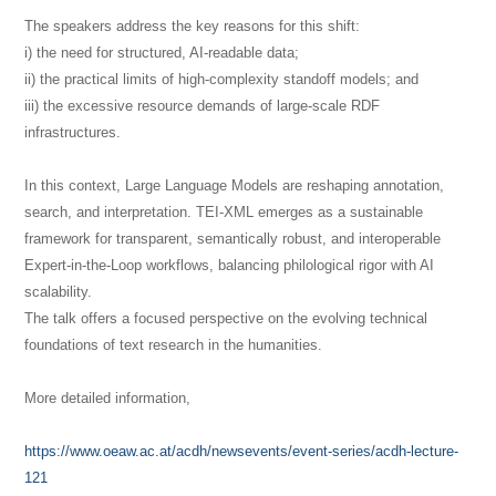
The speakers address the key reasons for this shift:
i) the need for structured, AI-readable data;
ii) the practical limits of high-complexity standoff models; and
iii) the excessive resource demands of large-scale RDF
infrastructures.
In this context, Large Language Models are reshaping annotation,
search, and interpretation. TEI-XML emerges as a sustainable
framework for transparent, semantically robust, and interoperable
Expert-in-the-Loop workflows, balancing philological rigor with AI
scalability.
The talk offers a focused perspective on the evolving technical
foundations of text research in the humanities.
More detailed information,
https://www.oeaw.ac.at/acdh/newsevents/event-series/acdh-lecture-
121