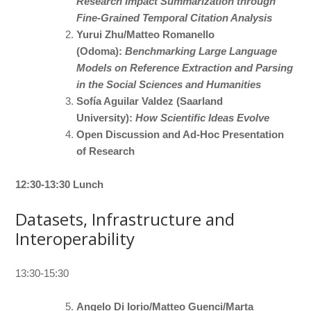
Research Impact Summarization through
Fine-Grained Temporal Citation Analysis
Yurui Zhu/Matteo Romanello
(Odoma):
Benchmarking Large Language
Models on Reference Extraction and Parsing
in the Social Sciences and Humanities
Sofía Aguilar Valdez (Saarland
University):
How Scientific Ideas Evolve
Open Discussion and Ad-Hoc Presentation
of Research
12:30-13:30 Lunch
Datasets, Infrastructure and
Interoperability
13:30-15:30
Angelo Di Iorio/Matteo Guenci/Marta