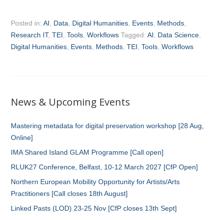
Posted in:
AI
,
Data
,
Digital Humanities
,
Events
,
Methods
,
Research IT
,
TEI
,
Tools
,
Workflows
Tagged:
AI
,
Data Science
,
Digital Humanities
,
Events
,
Methods
,
TEI
,
Tools
,
Workflows
News & Upcoming Events
Mastering metadata for digital preservation workshop [28 Aug,
Online]
IMA Shared Island GLAM Programme [Call open]
RLUK27 Conference, Belfast, 10-12 March 2027 [CfP Open]
Northern European Mobility Opportunity for Artists/Arts
Practitioners [Call closes 18th August]
Linked Pasts (LOD) 23-25 Nov [CfP closes 13th Sept]