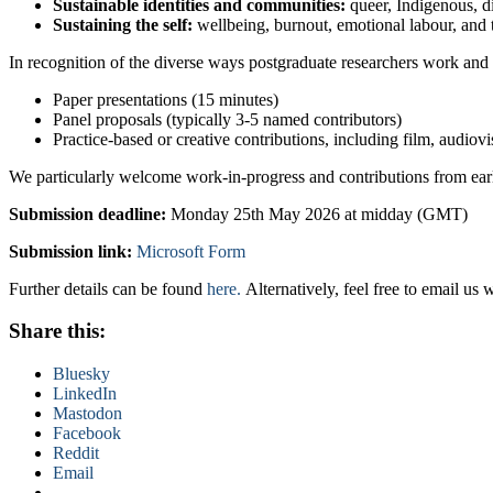
Sustainable identities and communities:
queer, Indigenous, di
Sustaining the self:
wellbeing, burnout, emotional labour, and t
In recognition of the diverse ways postgraduate researchers work and
Paper presentations (15 minutes)
Panel proposals (typically 3-5 named contributors)
Practice-based or creative contributions, including film, audiov
We particularly welcome work-in-progress and contributions from ear
Submission deadline:
Monday 25th May 2026 at midday (GMT)
Submission link:
Microsoft Form
Further details can be found
here.
Alternatively, feel free to email us 
Share this:
Bluesky
LinkedIn
Mastodon
Facebook
Reddit
Email