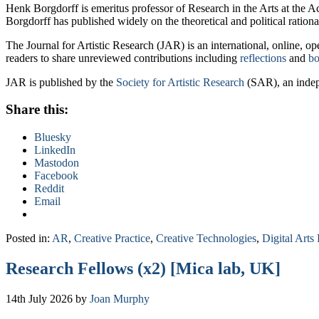
Henk Borgdorff is emeritus professor of Research in the Arts at the
Borgdorff has published widely on the theoretical and political rational
The Journal for Artistic Research (JAR) is an international, online, o
readers to share unreviewed contributions including
reflections
and
bo
JAR is published by the
Society for Artistic Research
(SAR), an indepe
Share this:
Bluesky
LinkedIn
Mastodon
Facebook
Reddit
Email
Posted in:
AR
,
Creative Practice
,
Creative Technologies
,
Digital Arts 
Research Fellows (x2) [Mica lab, UK]
14th July 2026
by
Joan Murphy