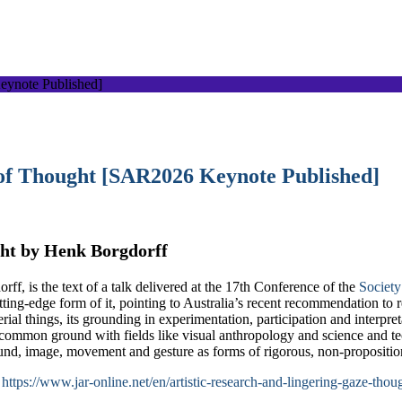
 of Thought [SAR2026 Keynote Published]
ght by Henk Borgdorff
f, is the text of a talk delivered at the 17th Conference of the
Society
ting-edge form of it, pointing to Australia’s recent recommendation to
al things, its grounding in experimentation, participation and interpreta
mon ground with fields like visual anthropology and science and techn
sound, image, movement and gesture as forms of rigorous, non-propositi
:
https://www.jar-online.net/en/artistic-research-and-lingering-gaze-thou