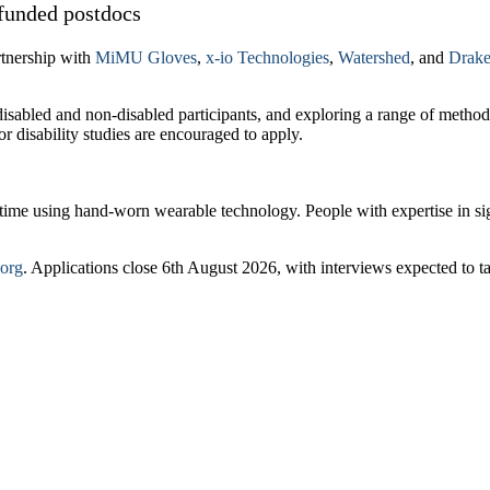
funded postdocs
rtnership with
MiMU Gloves
,
x-io Technologies
,
Watershed
, and
Drake
 disabled and non-disabled participants, and exploring a range of metho
r disability studies are encouraged to apply.
l time using hand-worn wearable technology. People with expertise in s
.org
. Applications close 6th August 2026, with interviews expected to