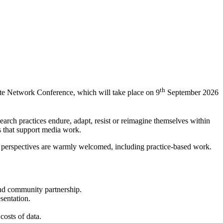
th
ate Network Conference, which will take place on 9
September 2026
earch practices endure, adapt, resist or reimagine themselves within
es that support media work.
ary perspectives are warmly welcomed, including practice-based work.
 and community partnership.
esentation.
 costs of data.