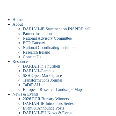
DARIAH-IE
Home
About
DARIAH-IE Statement on INSPIRE call
Partner Institutions
National Advisory Committee
ECR Bursary
National Coordinating Institution
Research Ireland
Contact Us
Resources
DARIAH in a nutshell
DARIAH-Campus
SSH Open Marketplace
Transformations Journal
TaDiRAH
European Research Landscape Map
News & Events
2026 ECR Bursary Winners
DARIAH-IE Introduces Series
Event & Announce Posts
DARIAH-EU News & Events