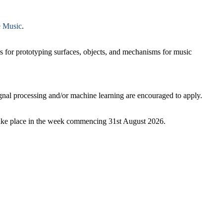
 Music
.
ds for prototyping surfaces, objects, and mechanisms for music
ignal processing and/or machine learning are encouraged to apply.
 take place in the week commencing 31st August 2026.