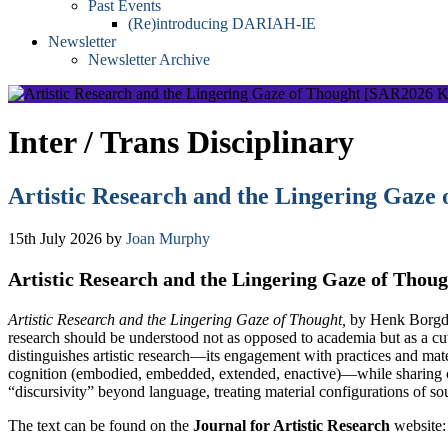
Past Events
(Re)introducing DARIAH-IE
Newsletter
Newsletter Archive
Inter / Trans Disciplinary
Artistic Research and the Lingering Gaze
15th July 2026
by
Joan Murphy
Artistic Research and the Lingering Gaze of Thou
Artistic Research and the Lingering Gaze of Thought,
by Henk Borgdorf
research should be understood not as opposed to academia but as a cut
distinguishes artistic research—its engagement with practices and materi
cognition (embodied, embedded, extended, enactive)—while sharing com
“discursivity” beyond language, treating material configurations of 
The text can be found on the
Journal for Artistic Research
website