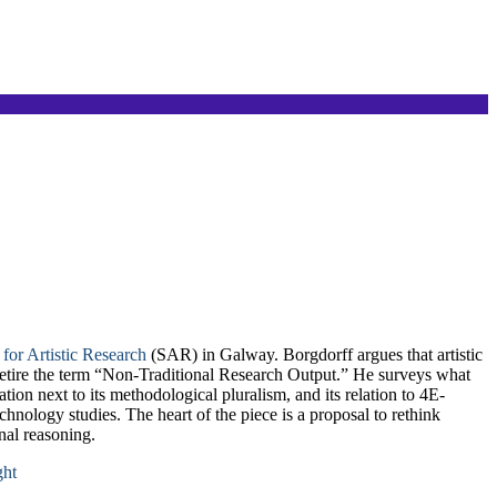
 for Artistic Research
(SAR) in Galway. Borgdorff argues that artistic
 retire the term “Non-Traditional Research Output.” He surveys what
tion next to its methodological pluralism, and its relation to 4E-
ology studies. The heart of the piece is a proposal to rethink
onal reasoning.
ght