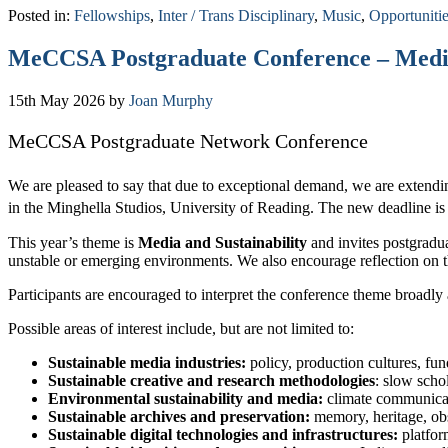
Posted in:
Fellowships
,
Inter / Trans Disciplinary
,
Music
,
Opportuniti
MeCCSA Postgraduate Conference – Media a
15th May 2026
by
Joan Murphy
MeCCSA Postgraduate Network Conference
We are pleased to say that due to exceptional demand, we are extend
in the Minghella Studios, University of Reading. The new deadline i
This year’s theme is
Media and Sustainability
and invites postgradua
unstable or emerging environments. We also encourage reflection on th
Participants are encouraged to interpret the conference theme broadl
Possible areas of interest include, but are not limited to:
Sustainable media industries:
policy, production cultures, fu
Sustainable creative and research methodologies
: slow scho
Environmental sustainability and media:
climate communicat
Sustainable archives and preservation:
memory, heritage, obs
Sustainable digital technologies and infrastructures:
platfor