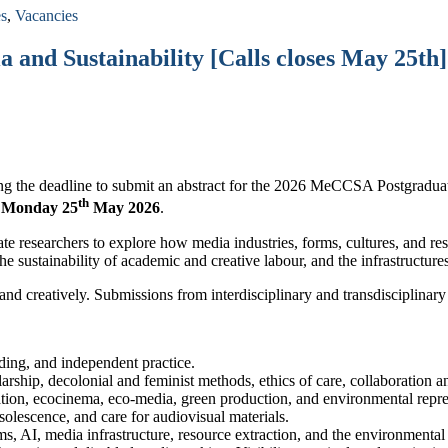
es
,
Vacancies
nd Sustainability [Calls closes May 25th]
ing the deadline to submit an abstract for the 2026 MeCCSA Postgradu
th
s
Monday 25
May 2026
.
te researchers to explore how media industries, forms, cultures, and res
e sustainability of academic and creative labour, and the infrastructur
y and creatively. Submissions from interdisciplinary and transdisciplin
nding, and independent practice.
larship, decolonial and feminist methods, ethics of care, collaboration
ion, ecocinema, eco-media, green production, and environmental repr
olescence, and care for audiovisual materials.
ms, AI, media infrastructure, resource extraction, and the environmental