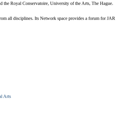
d the Royal Conservatoire, University of the Arts, The Hague.
 from all disciplines. Its Network space provides a forum for JAR
l Arts