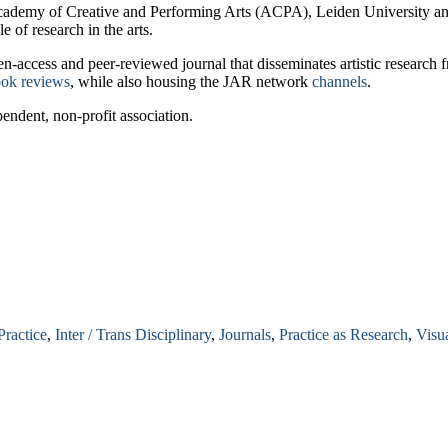
 Academy of Creative and Performing Arts (ACPA), Leiden University an
e of research in the arts.
pen-access and peer-reviewed journal that disseminates artistic research
ok reviews
, while also housing the JAR network
channels
.
ndent, non-profit association.
Practice
,
Inter / Trans Disciplinary
,
Journals
,
Practice as Research
,
Visua