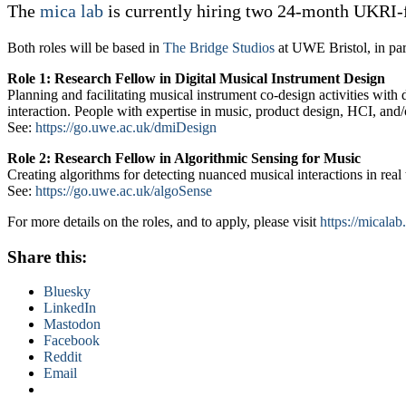
The
mica lab
is currently hiring two 24-month UKRI-
Both roles will be based in
The Bridge Studios
at UWE Bristol, in pa
Role 1: Research Fellow in Digital Musical Instrument Design
Planning and facilitating musical instrument co-design activities with
interaction. People with expertise in music, product design, HCI, and/o
See:
https://go.uwe.ac.uk/dmiDesign
Role 2: Research Fellow in Algorithmic Sensing for Music
Creating algorithms for detecting nuanced musical interactions in rea
See:
https://go.uwe.ac.uk/algoSense
For more details on the roles, and to apply, please visit
https://micalab
Share this:
Bluesky
LinkedIn
Mastodon
Facebook
Reddit
Email