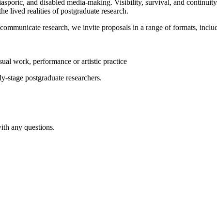
asporic, and disabled media-making. Visibility, survival, and continuit
he lived realities of postgraduate research.
 communicate research, we invite proposals in a range of formats, incl
isual work, performance or artistic practice
ly-stage postgraduate researchers.
with any questions.